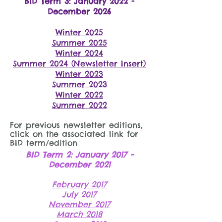
BID Term 3: January 2022 -
December 2026
Winter 2025
Summer 2025
Winter 2024
Summer 2024 (Newslette
r Insert)
Winter 2023
Summer 2023
Winter 2022
Summer 2022
For previous newsletter editions,
click on the associated link for
BID term/edition
BID Term 2: January 2017 -
December 2021
February 2017
July 2017
November 2017
March 2018