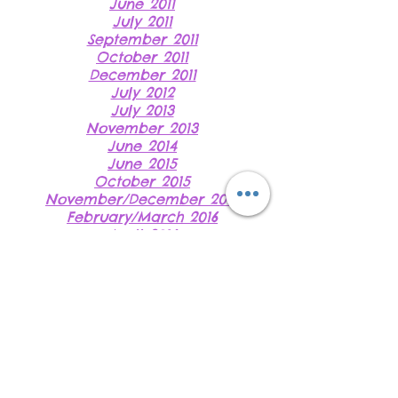
June 2011
July 2011
September 2011
October 2011
December 2011
July 2012
July 2013
November 2013
June 2014
June 2015
October 2015
November/December 2015
February/March 2016
April 2016
June 2016 (i)
June 2016 (ii)
August 2016
November 2016
Do Not Sell My
Personal Information