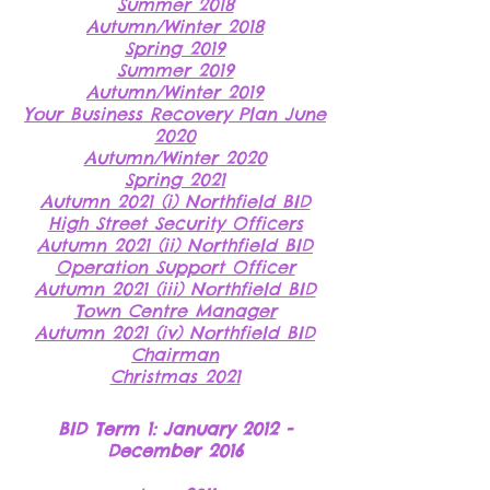
Summer 2018
Autumn/Winter 2018
Spring 2019
Summer 2019
Autumn/Winter 2019
Your Business Recovery Plan June
2020
Autumn/Winter 2020
Spring 2021
Autumn 2021 (i) Northfield BID
High Street Security Officers
Autumn 2021 (ii) Northfield BID
Operation Support Officer
Autumn 2021 (iii) Northfield BID
Town Centre Manager
Autumn 2021 (iv) Northfield BID
Chairman
Christmas 2021
BID Term 1: January 2012 -
December 2016