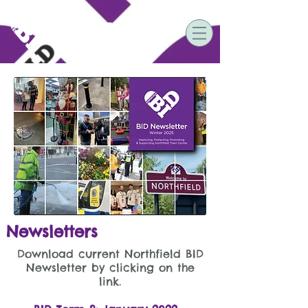
Newsletters
Download current Northfield BID
Newsletter by clicking on the
link.