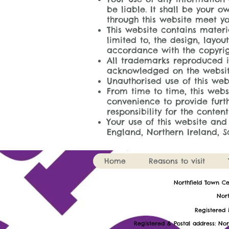
be liable. It shall be your o
through this website meet yo
This website contains materi
limited to, the design, layo
accordance with the copyrig
All trademarks reproduced in
acknowledged on the websit
Unauthorised use of this we
From time to time, this webs
convenience to provide furth
responsibility for the content
Your use of this website and
England, Northern Ireland, 
Home
Reasons to visit
​Northfield Town C
Nort
Register
Registered & Postal address: Nor