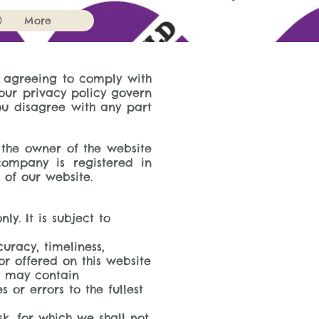
)
More
e agreeing to comply with
our privacy policy govern
you disagree with any part
o the owner of the website
company is registered in
 of our website.
y. It is subject to
uracy, timeliness,
r offered on this website
s may contain
 or errors to the fullest
sk, for which we shall not