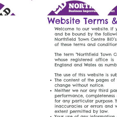
Website Terms &
Welcome to our website. If 
and be bound by the followi
Northfield Town Centre BID’s
of these terms and conditio
The term "Northfield Town Ce
whose registered office is
England and Wales as number 
The use of this website is su
The content of the pages of t
change without notice.
Neither we nor any third par
performance, completeness or
for any particular purpose.
inaccuracies or errors and we
extent permitted by law.
Your use of any information o