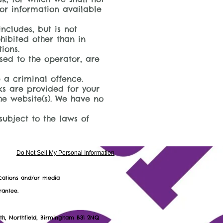
 or information available
ncludes, but is not
hibited other than in
ions.
sed to the operator, are
 a criminal offence.
nks are provided for your
he website(s). We have no
subject to the laws of
Do Not Sell My Personal Information
ications and/or media
rantee.
30 9752 18
uth, Northfield, Birmingham B31 2NQ