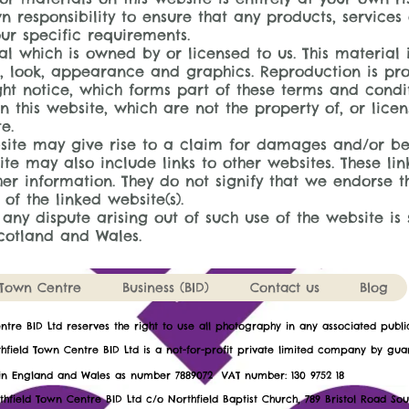
wn responsibility to ensure that any products, services
ur specific requirements.
al which is owned by or licensed to us. This material i
ut, look, appearance and graphics. Reproduction is pro
ht notice, which forms part of these terms and condit
 this website, which are not the property of, or licen
e.
bsite may give rise to a claim for damages and/or be
ite may also include links to other websites. These li
er information. They do not signify that we endorse t
 of the linked website(s).
 any dispute arising out of such use of the website is 
Scotland and Wales.
Town Centre
Business (BID)
Contact us
Blog
entre BID Ltd reserves the right to use all photography in any associated publ
hfield Town Centre BID Ltd is a not-for-profit private limited company by gua
ed in England and Wales as number 7889072 VAT number: 1
thfield Town Centre BID Ltd c/o Northfield Baptist Church, 789 Bristol Road So