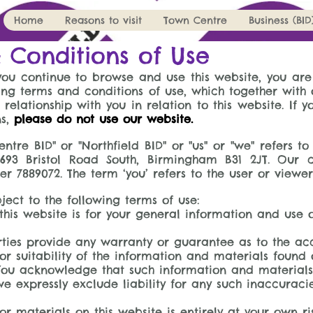
Home
Reasons to visit
Town Centre
Business (BID
 Conditions of Use
you continue to browse and use this website, you ar
ng terms and conditions of use, which together with 
 relationship with you in relation to this website. If 
ns,
please do not use our website.
ntre BID" or "Northfield BID" or "us" or "we" refers t
 693 Bristol Road South, Birmingham B31 2JT. Our 
7889072. The term ‘you’ refers to the user or viewer
bject to the following terms of use:
his website is for your general information and use onl
ties provide any warranty or guarantee as to the acc
 suitability of the information and materials found o
 You acknowledge that such information and material
 expressly exclude liability for any such inaccuracies
r materials on this website is entirely at your own ri