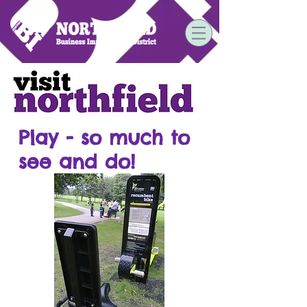
Play - so much to
see and do!