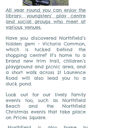
All year round you can enjoy the
library, youngsters’ play centre
and social groups who meet at
various venues.
Have you discovered Northfield’s
hidden gem - Victoria Common,
which is tucked behind the
shopping centre? It’s home to a
brand new trim trail, children’s
playground and picnic area, and
a short walk across St Laurence
Road will also lead you to a
duck pond.
Look out for our lively family
events too, such as Northfield
Beach and the Northfield
Christmas events that take place
on Prices Square.
Northfield is also home to