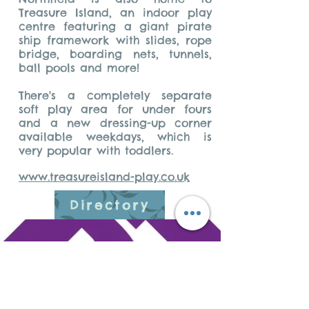
Treasure Island, an indoor play
centre featuring a giant pirate
ship framework with slides, rope
bridge, boarding nets, tunnels,
ball pools and more!
There's a completely separate
soft play area for under fours
and a new dressing-up corner
available weekdays, which is
very popular with toddlers.
www.treasureisland-play.co.uk
Directory
Do Not Sell My
Personal Information