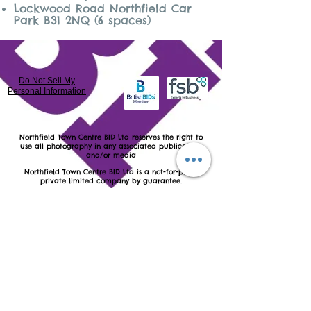
Lockwood Road Northfield Car
Park B31 2NQ (6 spaces)
Do Not Sell My
Personal Information
​Northfield Town Centre BID Ltd reserves the right to
use all photography in any associated publications
and/or media
Northfield Town Centre BID Ltd is a not-for-profit
private limited company by guarantee.
Registered in England and Wales as number
7889072
VAT number:
130 9752 18
Registered & Postal address: Northfield Town Centre
BID Ltd c/o Northfield Baptist Church, 789 Bristol Road
South, Northfield, Birmingham B31 2NQ
Northfield Town Centre BID Ltd's Website Terms &
Conditions of Use
Northfield Town Centre BID Ltd's Website Copyright
Statement