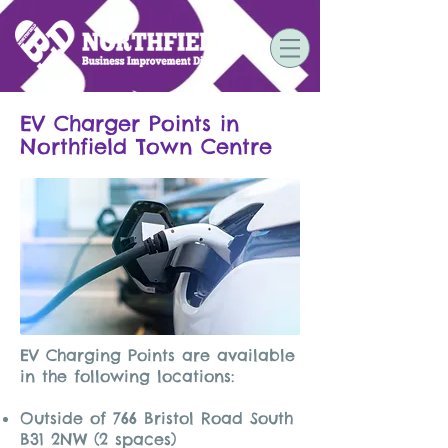
EV Charger Points in
Northfield Town Centre
EV Charging Points are available
in the following locations:
Outside of 766 Bristol Road South
B31 2NW (2 spaces)