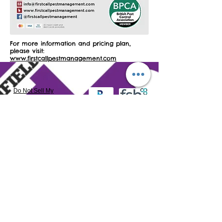
For more information and pricing plan,
please visit:
www.firstcallpestmanagement.com
Do Not Sell My
Personal Information
​Northfield Town Centre BID Ltd reserves the right to
use all photography in any associated publications
and/or media
Northfield Town Centre BID Ltd is a not-for-profit
private limited company by guarantee.
Registered in England and Wales as number
7889072
VAT number:
130 9752 18
Registered & Postal address: Northfield Town Centre
BID Ltd c/o Northfield Baptist Church, 789 Bristol Road
South, Northfield, Birmingham B31 2NQ
Northfield Town Centre BID Ltd's Website Terms &