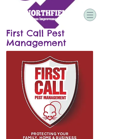
First Call Pest
Management