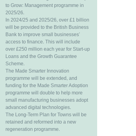
to Grow: Management programme in 
2025/26.
In 2024/25 and 2025/26, over £1 billion 
will be provided to the British Business 
Bank to improve small businesses' 
access to finance. This will include 
over £250 million each year for Start-up 
Loans and the Growth Guarantee 
Scheme.
The Made Smarter Innovation 
programme will be extended, and 
funding for the Made Smarter Adoption 
programme will double to help more 
small manufacturing businesses adopt 
advanced digital technologies.
The Long-Term Plan for Towns will be 
retained and reformed into a new 
regeneration programme.