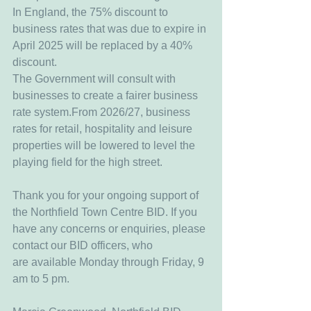
In England, the 75% discount to 
business rates that was due to expire in 
April 2025 will be replaced by a 40% 
discount.
The Government will consult with 
businesses to create a fairer business 
rate system.From 2026/27, business 
rates for retail, hospitality and leisure 
properties will be lowered to level the 
playing field for the high street.
Thank you for your ongoing support of 
the Northfield Town Centre BID. If you 
have any concerns or enquiries, please 
contact our BID officers, who 
are available Monday through Friday, 9 
am to 5 pm.