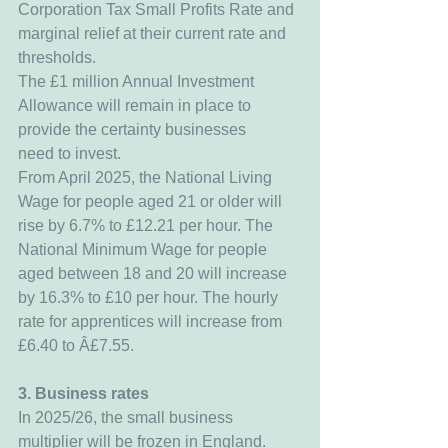
Corporation Tax Small Profits Rate and 
marginal relief at their current rate and 
thresholds.
The £1 million Annual Investment 
Allowance will remain in place to 
provide the certainty businesses 
need to invest.
From April 2025, the National Living 
Wage for people aged 21 or older will 
rise by 6.7% to £12.21 per hour. The 
National Minimum Wage for people 
aged between 18 and 20 will increase 
by 16.3% to £10 per hour. The hourly 
rate for apprentices will increase from 
£6.40 to Â£7.55.
3. Business rates
In 2025/26, the small business 
multiplier will be frozen in England.