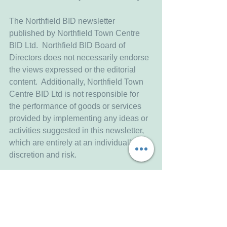
The Northfield BID newsletter 
published by Northfield Town Centre 
BID Ltd.  Northfield BID Board of 
Directors does not necessarily endorse 
the views expressed or the editorial 
content.  Additionally, Northfield Town 
Centre BID Ltd is not responsible for 
the performance of goods or services 
provided by implementing any ideas or 
activities suggested in this newsletter, 
which are entirely at an individual’s 
discretion and risk.
Northfield Town Centre BID Limited
C/o Northfield Baptist Church
789 Bristol Road South
Northfield