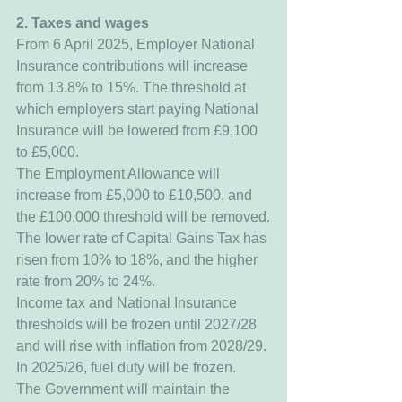
2. Taxes and wages
From 6 April 2025, Employer National 
Insurance contributions will increase 
from 13.8% to 15%. The threshold at 
which employers start paying National 
Insurance will be lowered from £9,100 
to £5,000.
The Employment Allowance will 
increase from £5,000 to £10,500, and 
the £100,000 threshold will be removed.
The lower rate of Capital Gains Tax has 
risen from 10% to 18%, and the higher 
rate from 20% to 24%.
Income tax and National Insurance 
thresholds will be frozen until 2027/28 
and will rise with inflation from 2028/29.
In 2025/26, fuel duty will be frozen.
The Government will maintain the 