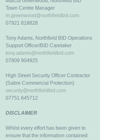
Marcia Greenwood, Northfield BID 
Town Centre Manager
m.greenwood@northfieldbid.com
07921 818828
Tony Adams, Northfield BID Operations 
Support Officer/BID Caretaker
tony.adams@northfieldbid.com
07809 904925
High Street Security Officer Contractor
(Sabre Commercial Protection)
security@northfieldbid.com
07751 645712
DISCLAIMER
Whilst every effort has been given to 
ensure that the information contained 