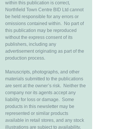
within this publication is correct, 
Northfield Town Centre BID Ltd cannot 
be held responsible for any errors or 
omissions contained within.  No part of 
this publication may be reproduced 
without the express consent of its 
publishers, including any 
advertisement originating as part of the 
production process.
Manuscripts, photographs, and other 
materials submitted to the publications 
are sent at the owner’s risk.  Neither the 
company nor its agents accept any 
liability for loss or damage.  Some 
products in this newsletter may be 
represented or similar products 
available in retail stores, and any stock 
illustrations are subject to availability.