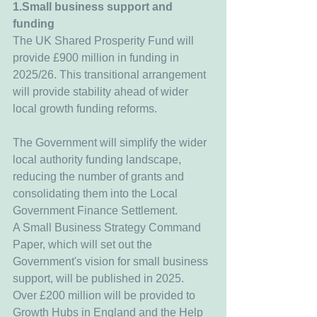
1.Small business support and 
funding
The UK Shared Prosperity Fund will 
provide £900 million in funding in 
2025/26. This transitional arrangement 
will provide stability ahead of wider 
local growth funding reforms.
The Government will simplify the wider 
local authority funding landscape, 
reducing the number of grants and 
consolidating them into the Local 
Government Finance Settlement.
A Small Business Strategy Command 
Paper, which will set out the 
Government's vision for small business 
support, will be published in 2025.
Over £200 million will be provided to 
Growth Hubs in England and the Help 