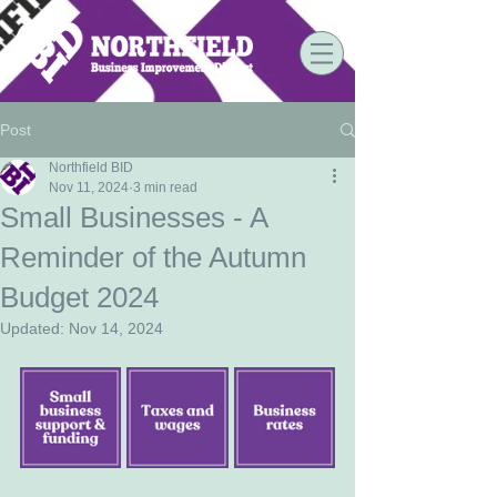
Post
Northfield BID
Nov 11, 2024
3 min read
Small Businesses - A
Reminder of the Autumn
Budget 2024
Updated:
Nov 14, 2024