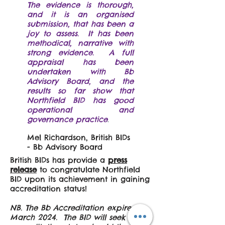
The evidence is thorough,
and it is an organised
submission, that has been a
joy to assess. It has been
methodical, narrative with
strong evidence. A full
appraisal has been
undertaken with Bb
Advisory Board, and the
results so far show that
Northfield BID has good
operational and
governance practice
.
​​​Mel Richardson, British BIDs
- Bb Advisory Board
British BIDs has provide a
press
release
to congratulate Northfield
BID upon its achievement in gaining
accreditation status!
NB. The Bb Accreditation expired in
March 2024. The BID will seek