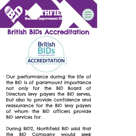
British BIDs Accreditation
Our performance during the life of
the BID is of paramount importance
not only for the BID Board of
Directors levy payers the BID serves,
but also to provide confidence and
reassurance for the BID levy payers
of whom the BID officers provide
BID services for.
During BID2, Northfield BID said that
the BID Company would seek