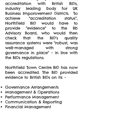
accreditation with British BIDs,
industry leading body for UK
Business Imporovement Districts. To
achieve "accreditation status",
Northfield BID would have to
provide "evidence" to the Bb
Advisory Board, who would then
check that the BID's quality
assurance systems were "robust, was
well-managed with strong
governance in place" - in line with
the BIDs regulations.
Northfield Town Centre BID has now
been accredited. The BID provided
evidence to British BIDs on its: -
Governance Arrangements
Management & Operations
Performance Management
Communication & Reporting
Financial Management