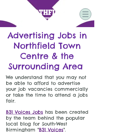
Advertising Jobs in
Northfield Town
Centre & the
Surrounding Area
We understand that you may not
be able to afford to advertise
your job vacancies commercially
or take the time to attend a jobs
fair.
B31 Voices Jobs
has been created
by the team behind the popular
local blog for South-West
Birmingham "
B31 Voices
".