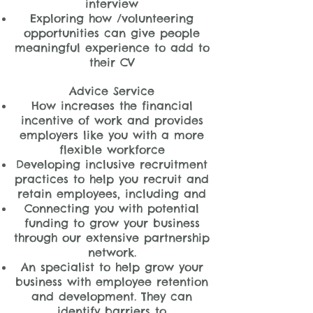
interview
Exploring how /volunteering
opportunities can give people
meaningful experience to add to
their CV
Advice Service
How increases the financial
incentive of work and provides
employers like you with a more
flexible workforce
Developing inclusive recruitment
practices to help you recruit and
retain employees, including and
Connecting you with potential
funding to grow your business
through our extensive partnership
network.
An specialist to help grow your
business with employee retention
and development. They can
identify barriers to