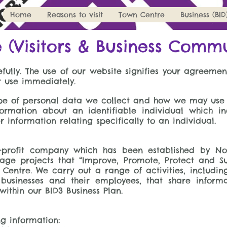
Home
Reasons to visit
Town Centre
Business (BID
e (Visitors & Business Comm
fully. The use of our website signifies your agreement
r use immediately.
type of personal data we collect and how we may use
ormation about an identifiable individual which i
information relating specifically to an individual.
or-profit company which has been established by No
ge projects that “Improve, Promote, Protect and S
n Centre. We carry out a range of activities, includ
 businesses and their employees, that share inform
within our BID3 Business Plan.
g information: