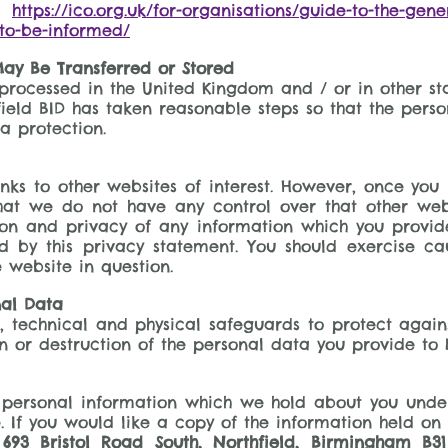
ad
https://ico.org.uk/for-organisations/guide-to-the-gen
-to-be-informed/
ay Be Transferred or Stored
processed in the United Kingdom and / or in other st
ield BID has taken reasonable steps so that the person
a protection.
ks to other websites of interest. However, once you 
that we do not have any control over that other web
ion and privacy of any information which you provide 
d by this privacy statement. You should exercise ca
 website in question.
nal Data
 technical and physical safeguards to protect agains
on or destruction of the personal data you provide to 
 personal information which we hold about you under
. If you would like a copy of the information held on 
693 Bristol Road South, Northfield, Birmingham B31