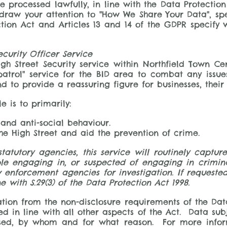
be processed lawfully, in line with the Data Protection
raw your attention to "How We Share Your Data", speci
ection Act and Articles 13 and 14 of the GDPR specify 
ecurity Officer Service
gh Street Security service within Northfield Town Cen
 patrol" service for the BID area to combat any issu
and to provide a reassuring figure for businesses, the
e is to primarily:
 and anti-social behaviour.
the High Street and aid the prevention of crime.
 statutory agencies, this service will routinely capt
e engaging in, or suspected of engaging in criminal
w enforcement agencies for investigation. If requested
e with S.29(3) of the Data Protection Act 1998.
tion from the non-disclosure requirements of the Data
ed in line with all other aspects of the Act. Data sub
ssed, by whom and for what reason. For more infor