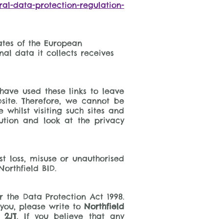
eral-data-protection-regulation-
ates of the European
al data it collects receives
have used these links to leave
site. Therefore, we cannot be
whilst visiting such sites and
ution and look at the privacy
t loss, misuse or unauthorised
Northfield BID.
 the Data Protection Act 1998.
you, please write to
Northfield
 2JT
. If you believe that any