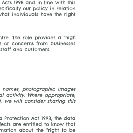
 Acts 1998 and in line with this
fically our policy in relation
what individuals have the right
tre. The role provides a "high
es or concerns from businesses
ir staff and customers.
ure names, photographic images
 activity. Where appropriate,
, we will consider sharing this
 Protection Act 1998, the data
jects are entitled to know that
mation about the "right to be