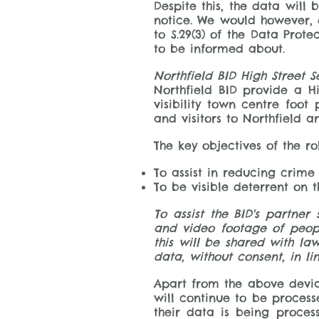
Despite this, the data will 
notice. We would however, d
to S.29(3) of the Data Prot
to be informed about.
Northfield BID High Street S
Northfield BID provide a Hi
visibility town centre foot
and visitors to Northfield 
The key objectives of the rol
To assist in reducing crime
To be visible deterrent on 
To assist the BID's partner
and video footage of peopl
this will be shared with la
data, without consent, in lin
​Apart from the above devia
will continue to be process
their data is being proce