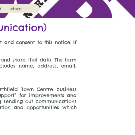
)
More
unication)
 and consent to this notice. If
 and share that data. The term
ncludes name, address, email,
rthfield Town Centre business
upport” for improvements and
ing sending out communications
ation and opportunities which