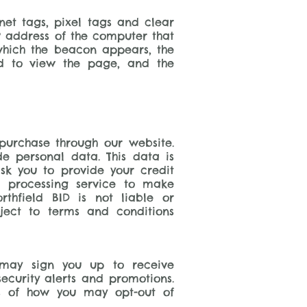
et tags, pixel tags and clear
P address of the computer that
hich the beacon appears, the
d to view the page, and the
urchase through our website.
e personal data. This data is
sk you to provide your credit
t processing service to make
thfield BID is not liable or
ject to terms and conditions
 may sign you up to receive
ecurity alerts and promotions.
ls of how you may opt-out of