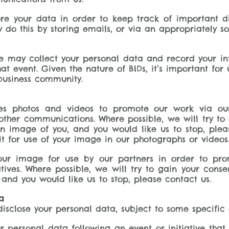
ore your data in order to keep track of important 
do this by storing emails, or via an appropriately s
e may collect your personal data and record your in
at event. Given the nature of BIDs, it’s important for
usiness community.
uses photos and videos to promote our work via ou
other communications. Where possible, we will try to
n image of you, and you would like us to stop, plea
t for use of your image in our photographs or videos
ur image for use by our partners in order to prom
iatives. Where possible, we will try to gain your con
and you would like us to stop, please contact us.
a
disclose your personal data, subject to some specific 
r personal data following an event or initiative that