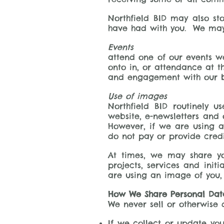
Northfield BID may also st
have had with you. We may 
Events
attend one of our events w
onto in, or attendance at th
and engagement with our b
Use of images
Northfield BID routinely 
website, e-newsletters and 
However, if we are using a
do not pay or provide credi
At times, we may share yo
projects, services and init
are using an image of you, 
How We Share Personal Dat
We never sell or otherwise 
If we collect or update you