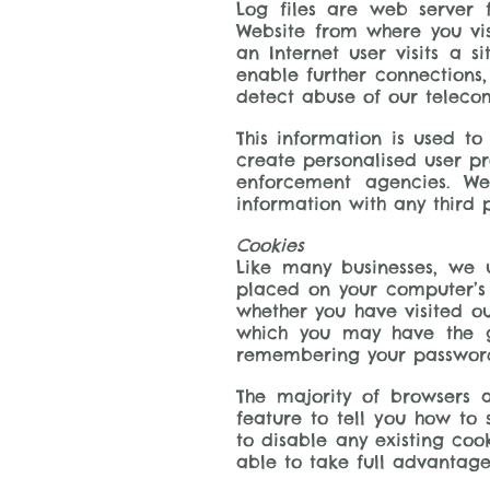
Log files are web server 
Website from where you vis
an Internet user visits a 
enable further connections,
detect abuse of our teleco
This information is used t
create personalised user pro
enforcement agencies. We
information with any third 
Cookies
Like many businesses, we u
placed on your computer’s h
whether you have visited ou
which you may have the gr
remembering your passwords 
The majority of browsers a
feature to tell you how to
to disable any existing coo
able to take full advantage