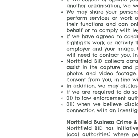
another organisation, we wo
We may share your personal
perform services or work o
their functions and can on
behalf or to comply with le
If we have agreed to conduc
highlights work or activity
employer and your image. W
will need to contact you, in
Northfield BID collects da
assist in the capture and p
photos and video footage.
consent from you, in line wi
In addition, we may disclo
if we are required to do so
(ii) to law enforcement auth
(iii) when we believe discl
connection with an investiga
Northfield Business Crime &
Northfield BID has initiat
local authorities) where p