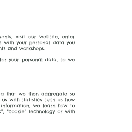
ts, visit our website, enter
us with your personal data you
nts and workshops.
for your personal data, so we
ata that we then aggregate so
s us with statistics such as how
 information, we learn how to
s”, “cookie” technology or with