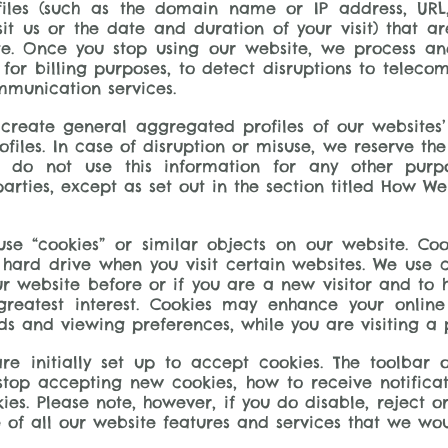
files (such as the domain name or IP address, URL
it us or the date and duration of your visit) that 
site. Once you stop using our website, we process an
 for billing purposes, to detect disruptions to tele
mmunication services.
o create general aggregated profiles of our websites
files. In case of disruption or misuse, we reserve the
 do not use this information for any other purpo
parties, except as set out in the section titled How W
se “cookies” or similar objects on our website. Coo
ard drive when you visit certain websites. We use co
r website before or if you are a new visitor and to he
eatest interest. Cookies may enhance your online
and viewing preferences, while you are visiting a pa
re initially set up to accept cookies. The toolbar
 stop accepting new cookies, how to receive notific
kies. Please note, however, if you do disable, reject 
 of all our website features and services that we woul