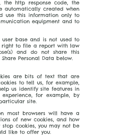
, the http response code, the
are automatically created when
d use this information only to
communication equipment and to
’ user base and is not used to
 right to file a report with law
se(s) and do not share this
e Share Personal Data below.
kies are bits of text that are
okies to tell us, for example,
lp us identify site features in
 experience, for example, by
rticular site.
 on most browsers will have a
ations of new cookies, and how
or stop cookies, you may not be
d like to offer you.