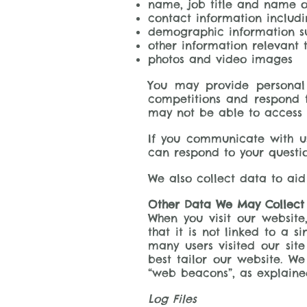
name, job title and name o
contact information includ
demographic information su
other information relevant t
photos and video images
You may provide personal 
competitions and respond t
may not be able to access s
If you communicate with u
can respond to your quest
We also collect data to aid
Other Data We May Collect
When you visit our websit
that it is not linked to a s
many users visited our sit
best tailor our website. We
“web beacons”, as explaine
Log Files