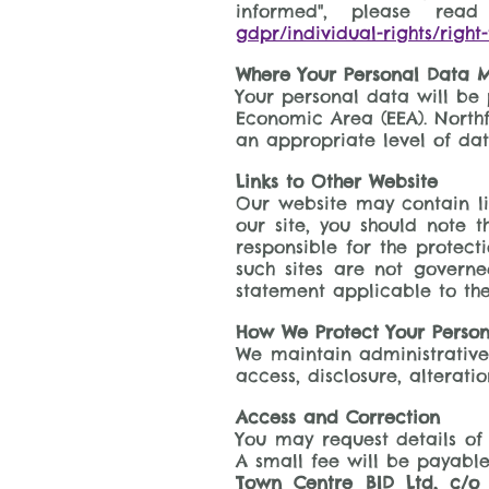
informed", please re
gdpr/individual-rights/right
Where Your Personal Data M
Your personal data will be 
Economic Area (EEA). Northf
an appropriate level of dat
Links to Other Website
Our website may contain lin
our site, you should note 
responsible for the protect
such sites are not governe
statement applicable to the
How We Protect Your Perso
We maintain administrative,
access, disclosure, alterati
Access and Correction
You may request details of
A small fee will be payable
Town Centre BID Ltd, c/o 