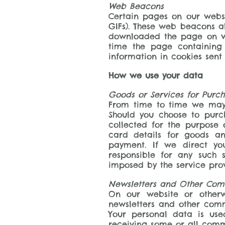
Web Beacons
Certain pages on our websi
GIFs). These web beacons al
downloaded the page on wh
time the page containing
information in cookies sent 
How we use your data
Goods or Services for Purc
From time to time we may 
Should you choose to purc
collected for the purpose 
card details for goods an
payment. If we direct you
responsible for any such 
imposed by the service prov
Newsletters and Other Com
On our website or otherw
newsletters and other comm
Your personal data is us
receiving some or all com