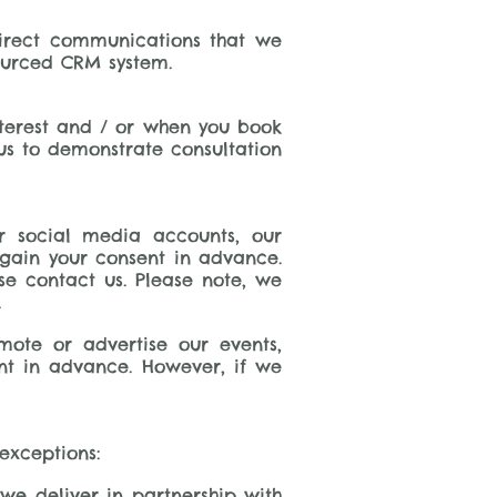
direct communications that we
ourced CRM system.
terest and / or when you book
 us to demonstrate consultation
r social media accounts, our
 gain your consent in advance.
se contact us. Please note, we
.
ote or advertise our events,
sent in advance. However, if we
exceptions:
 we deliver in partnership with