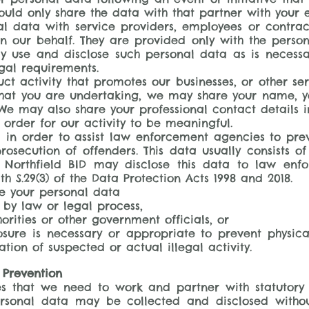
uld only share the data with that partner with your e
 data with service providers, employees or contrac
n our behalf. They are provided only with the perso
ly use and disclose such personal data as is necess
gal requirements.
t activity that promotes our businesses, or other ser
 that you are undertaking, we may share your name, yo
e may also share your professional contact details 
 order for our activity to be meaningful.
ta in order to assist law enforcement agencies to pr
rosecution of offenders. This data usually consists of
 Northfield BID may disclose this data to law enf
th S.29(3) of the Data Protection Acts 1998 and 2018.
se your personal data
 by law or legal process,
orities or other government officials, or
osure is necessary or appropriate to prevent physica
tion of suspected or actual illegal activity.
 Prevention
ives that we need to work and partner with statutor
ersonal data may be collected and disclosed without