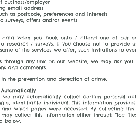
f business/employer
ing email address
ch as postcode, preferences and interests
o surveys, offers and/or events
data when you book onto / attend one of our even
o research / surveys. If you choose not to provide 
ome of the services we offer, such invitations to eve
s through any link on our website, we may ask you 
ions and comments.
 in the prevention and detection of crime.
 Automatically
e, we may automatically collect certain personal d
ingle, identifiable individual. This information provide
e and which pages were accessed. By collecting this
 may collect this information either through “log file
d below.