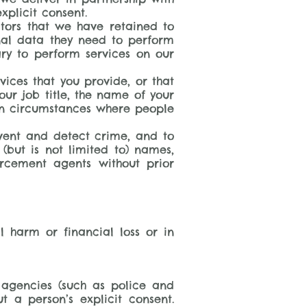
xplicit consent.
tors that we have retained to
nal data they need to perform
ary to perform services on our
vices that you provide, or that
ur job title, the name of your
in circumstances where people
event and detect crime, and to
 (but is not limited to) names,
orcement agents without prior
l harm or financial loss or in
y agencies (such as police and
 a person’s explicit consent.