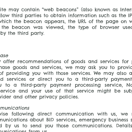
te may contain “web beacons” (also known as Intern
low third parties to obtain information such as the I
ich the beacon appears, the URL of the page on w
 the beacon was viewed, the type of browser use
by the third party.
hase
offer recommendations of goods and services for p
hase goods and services, we may ask you to provid
of providing you with those services. We may also a
d services or direct you to a third-party paymen
 to a third-party payment processing service, Nor
service and your use of that service might be sub
ider and other privacy policies.
munications
ise following direct communication with us, we
unications about BID services, emergency business s
ed by us to send you those communications. Detai
munications from us.