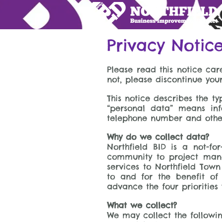
Privacy Notic
Please read this notice care
not, please discontinue you
This notice describes the 
“personal data” means inf
telephone number and other 
Why do we collect data?
Northfield BID is a not-f
community to project mana
services to Northfield Tow
to and for the benefit of
advance the four priorities 
What we collect?
We may collect the followin